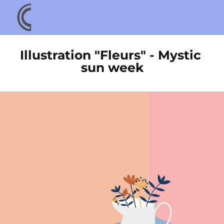
Illustration "Fleurs" - Mystic 
sun week