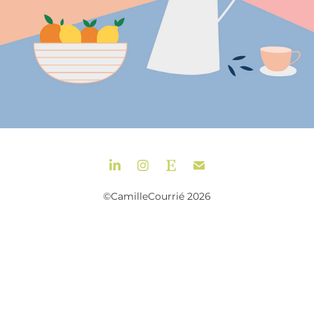
©CamilleCourrié 2026