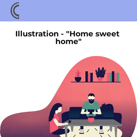
Illustration - "Home sweet 
home"