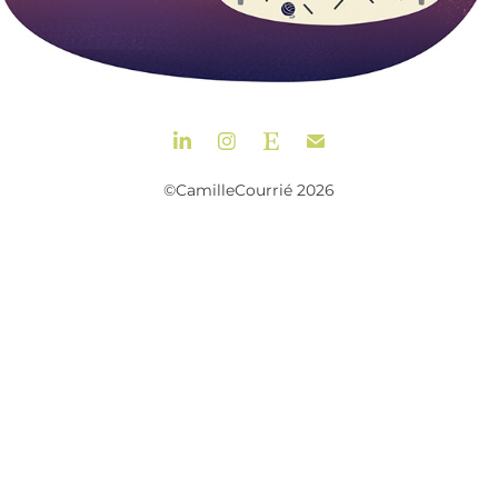
©CamilleCourrié 2026