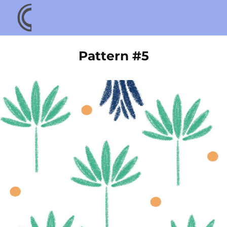
Pattern #5